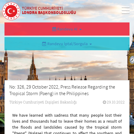
TÜRKİYE CUMHURİYETİ
LONDRA BAŞKONSOLOSLUĞU
Randevu Al
Randevu İptal/Sorgula
No: 326, 29 October 2022, Press Release Regarding the
Tropical Storm (Paeng) in the Philippines
Türkiye Cumhuriyeti Dışişleri Bakanlığı
29.10.2022
We have learned with sadness that many people lost their
lives and thousands had to leave their homes as a result of
the floods and landslides caused by the tropical storm
"Paeng" (Nalgae) that continues to affect the southern and