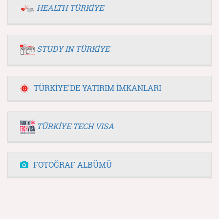
HEALTH TÜRKİYE
STUDY IN TÜRKİYE
TÜRKİYE'DE YATIRIM İMKANLARI
TÜRKİYE TECH VISA
FOTOĞRAF ALBÜMÜ