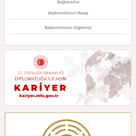
Başkonsolos
Başkonsolosun Mesajı
Başkonsolosun Özgeçmişi