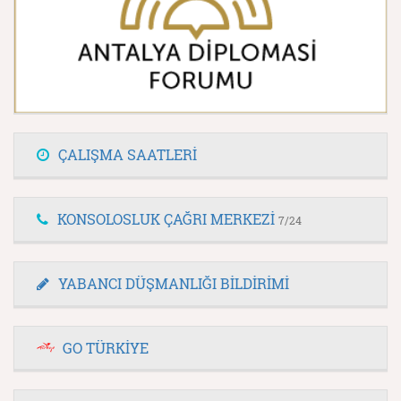
ÇALIŞMA SAATLERİ
KONSOLOSLUK ÇAĞRI MERKEZİ
7/24
YABANCI DÜŞMANLIĞI BİLDİRİMİ
GO TÜRKİYE