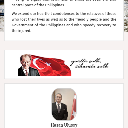
central parts of the Philippines.
We extend our heartfelt condolences to the relatives of those
who lost their lives as well as to the friendly people and the
Government of the Philippines and wish speedy recovery to
the injured.
Hasan Ulusoy