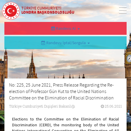
TÜRKİYE CUMHURİYETİ
LONDRA BAŞKONSOLOSLUĞU
Randevu Al
Randevu İptal/Sorgula
No: 225, 25 June 2021, Press Release Regarding the Re-
election of Professor Gün Kut to the United Nations
Committee on the Elimination of Racial Discrimination
Türkiye Cumhuriyeti Dışişleri Bakanlığı
25.06.2021
Elections to the Committee on the Elimination of Racial
Discrimination (CERD), the monitoring body of the United
Nations International Convention on the Elimination of All