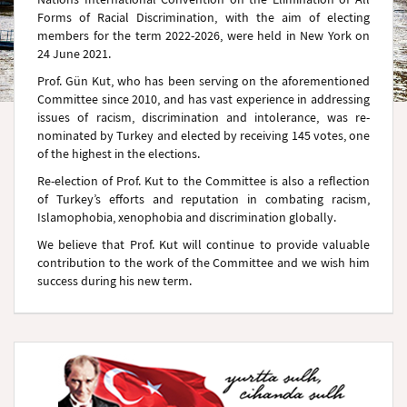
Forms of Racial Discrimination, with the aim of electing
members for the term 2022-2026, were held in New York on
24 June 2021.
Prof. Gün Kut, who has been serving on the aforementioned
Committee since 2010, and has vast experience in addressing
issues of racism, discrimination and intolerance, was re-
nominated by Turkey and elected by receiving 145 votes, one
of the highest in the elections.
Re-election of Prof. Kut to the Committee is also a reflection
of Turkey’s efforts and reputation in combating racism,
Islamophobia, xenophobia and discrimination globally.
We believe that Prof. Kut will continue to provide valuable
contribution to the work of the Committee and we wish him
success during his new term.