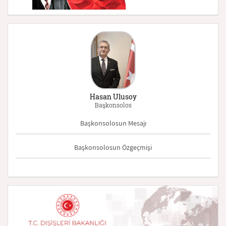
Hasan Ulusoy
Başkonsolos
Başkonsolosun Mesajı
Başkonsolosun Özgeçmişi