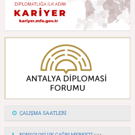
ÇALIŞMA SAATLERİ
KONSOLOSLUK ÇAĞRI MERKEZİ
7/24