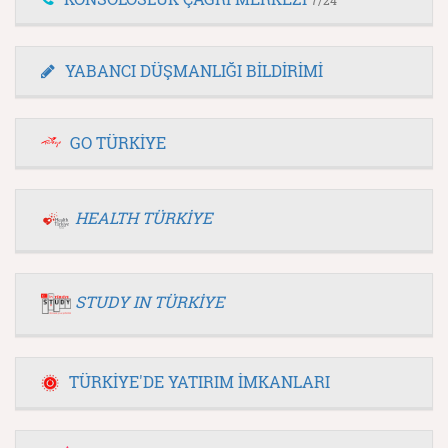
YABANCI DÜŞMANLIĞI BİLDİRİMİ
GO TÜRKİYE
HEALTH TÜRKİYE
STUDY IN TÜRKİYE
TÜRKİYE'DE YATIRIM İMKANLARI