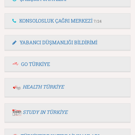
KONSOLOSLUK ÇAĞRI MERKEZİ
7/24
YABANCI DÜŞMANLIĞI BİLDİRİMİ
GO TÜRKİYE
HEALTH TÜRKİYE
STUDY IN TÜRKİYE