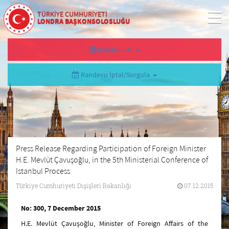
TÜRKİYE CUMHURİYETİ
LONDRA BAŞKONSOLOSLUĞU
Randevu Al
Randevu İptal/Sorgula
Press Release Regarding Participation of Foreign Minister
H.E. Mevlüt Çavuşoğlu, in the 5th Ministerial Conference of
Istanbul Process
Türkiye Cumhuriyeti Dışişleri Bakanlığı
07.12.2015
No: 300, 7 December 2015
H.E. Mevlüt Çavuşoğlu, Minister of Foreign Affairs of the