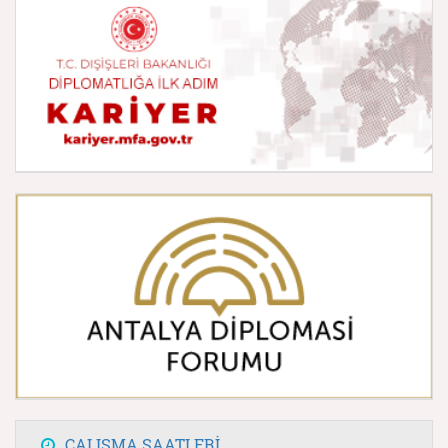
ÇALIŞMA SAATLERİ