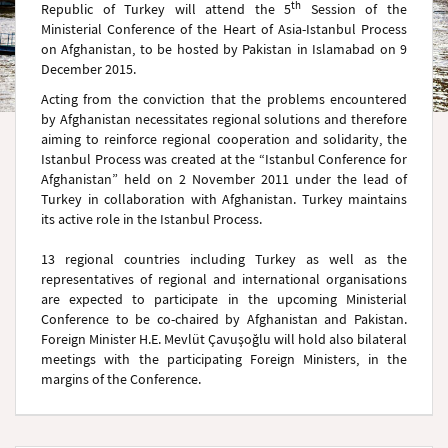
th
Republic of Turkey will attend the 5
Session of the
Ministerial Conference of the Heart of Asia-Istanbul Process
on Afghanistan, to be hosted by Pakistan in Islamabad on 9
December 2015.
Acting from the conviction that the problems encountered
by Afghanistan necessitates regional solutions and therefore
aiming to reinforce regional cooperation and solidarity, the
Istanbul Process was created at the “Istanbul Conference for
Afghanistan” held on 2 November 2011 under the lead of
Turkey in collaboration with Afghanistan. Turkey maintains
its active role in the Istanbul Process.
13 regional countries including Turkey as well as the
representatives of regional and international organisations
are expected to participate in the upcoming Ministerial
Conference to be co-chaired by Afghanistan and Pakistan.
Foreign Minister H.E. Mevlüt Çavuşoğlu will hold also bilateral
meetings with the participating Foreign Ministers, in the
margins of the Conference.