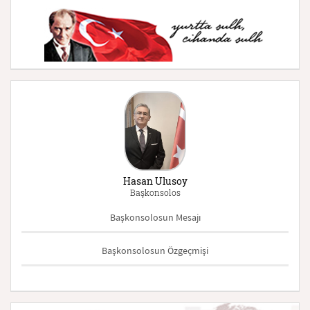
Hasan Ulusoy
Başkonsolos
Başkonsolosun Mesajı
Başkonsolosun Özgeçmişi